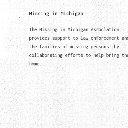
Missing in Michigan
The Missing in Michigan Association
provides support to law enforcement an
the families of missing persons, by
collaborating efforts to help bring th
home.