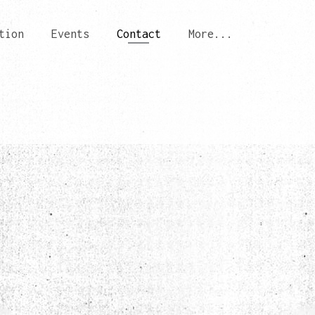
tion
Events
Contact
More...