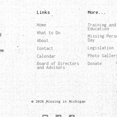
Links
More...
Home
Training and
Education
What to Do
d
Missing Pers
Day
About
Legislation
Contact
em
Photo Galler
Calendar
Board of Directors
Donate
and Advisors
© 2026 Missing in Michigan