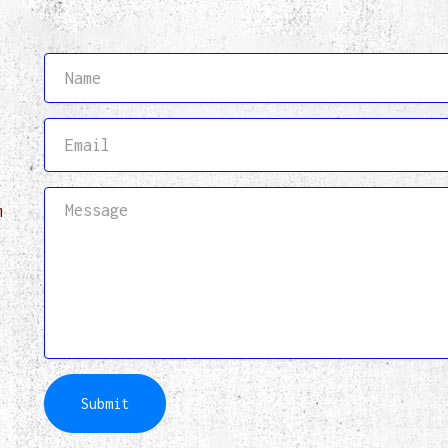
,
m
Submit