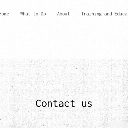
Home
What to Do
About
Training and Educa
Contact us