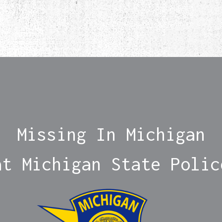
Missing In Michigan
at Michigan State Polic