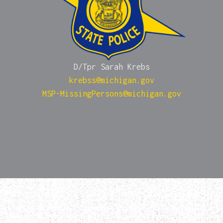
D/Tpr Sarah Krebs
krebss@michigan.gov
MSP-MissingPersons@michigan.gov