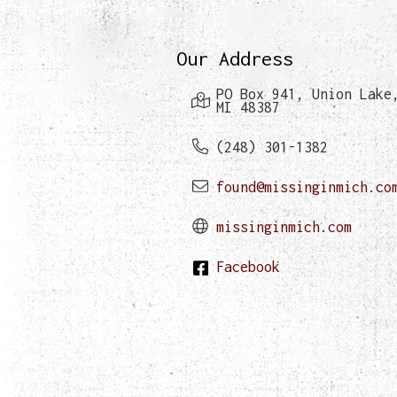
Our Address
PO Box 941, Union Lake
MI 48387
(248) 301-1382
found@missinginmich.co
missinginmich.com
Facebook