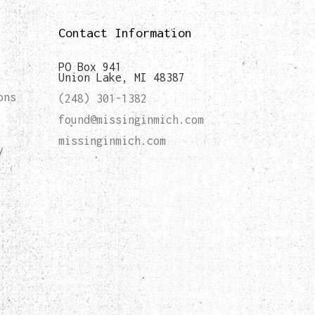
Contact Information
PO Box 941
Union Lake, MI 48387
ons
(248) 301-1382
found@missinginmich.com
missinginmich.com
y